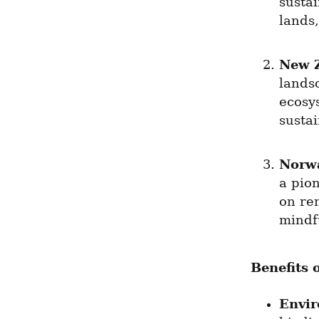
susta
lands,
New 
landsc
ecosys
susta
Norw
a pion
on re
mindfu
Benefits 
Envi