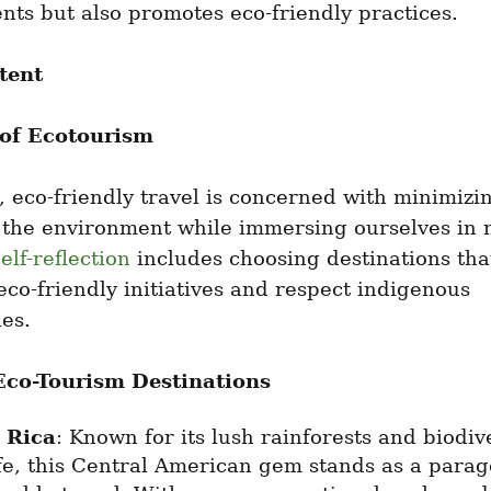
ts but also promotes eco-friendly practices.
tent
 of Ecotourism
e, eco-friendly travel is concerned with minimizin
 the environment while immersing ourselves in n
elf-reflection
 includes choosing destinations that
 eco-friendly initiatives and respect indigenous 
es.
Eco-Tourism Destinations
 Rica
: Known for its lush rainforests and biodive
fe, this Central American gem stands as a parago