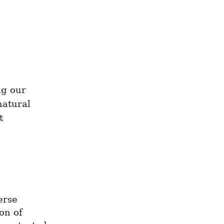
g our 
atural 
 
rse 
n of 