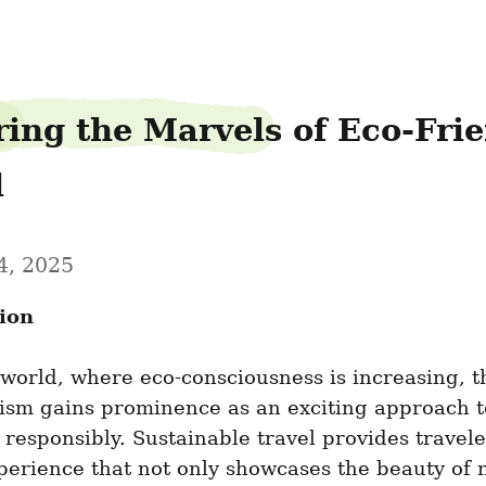
ring the Marvels of Eco-Frie
l
4, 2025
ion
 world, where eco-consciousness is increasing, t
ism gains prominence as an exciting approach to
 responsibly. Sustainable travel provides traveler
erience that not only showcases the beauty of n