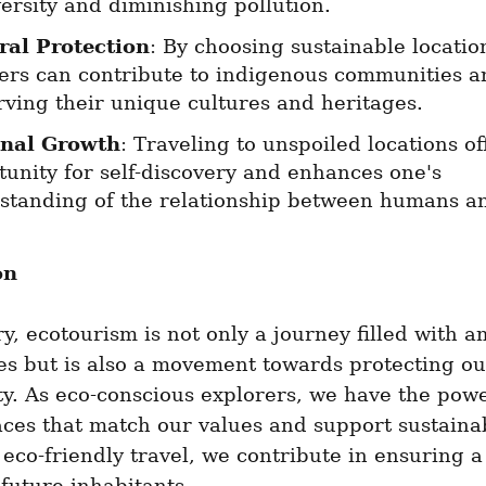
ersity and diminishing pollution.
ral Protection
: By choosing sustainable location
lers can contribute to indigenous communities an
rving their unique cultures and heritages.
nal Growth
: Traveling to unspoiled locations off
unity for self-discovery and enhances one's 
standing of the relationship between humans a
on
, ecotourism is not only a journey filled with a
s but is also a movement towards protecting our
ty. As eco-conscious explorers, we have the powe
ces that match our values and support sustainabi
 eco-friendly travel, we contribute in ensuring a 