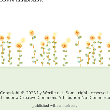
 future inhabitants.
published with
writefreely