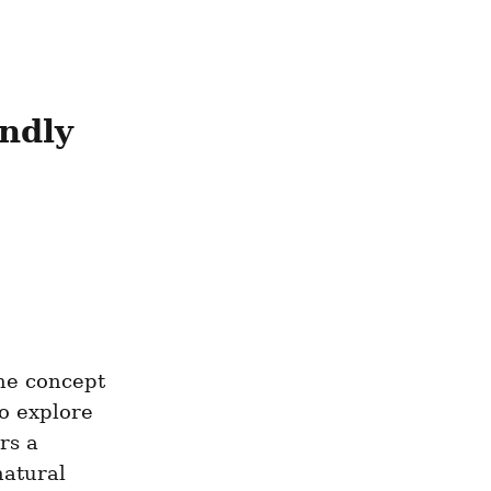
ndly 
he concept 
 explore 
s a 
atural 