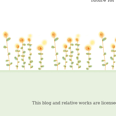
future for