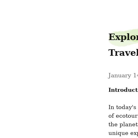
bagelrotate79
Explo
Trave
January 1
Introduct
In today's
of ecotour
the planet
unique exp