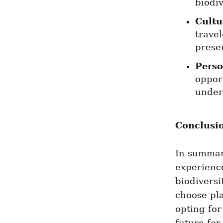
biodiv
Cultu
trave
prese
Perso
opport
under
Conclusi
In summary
experience
biodiversi
choose pla
opting for