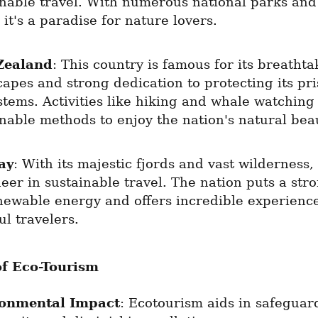
inable travel. With numerous national parks and 
 it's a paradise for nature lovers.
Zealand
: This country is famous for its breathta
apes and strong dedication to protecting its pris
tems. Activities like hiking and whale watching 
inable methods to enjoy the nation's natural bea
ay
: With its majestic fjords and vast wilderness,
eer in sustainable travel. The nation puts a stro
newable energy and offers incredible experiences
l travelers.
of Eco-Tourism
ronmental Impact
: Ecotourism aids in safeguard