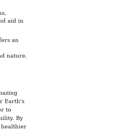
s, 
d aid in 
ers an 
nd nature.
mazing 
 Earth's 
r to 
lity. By 
healthier 