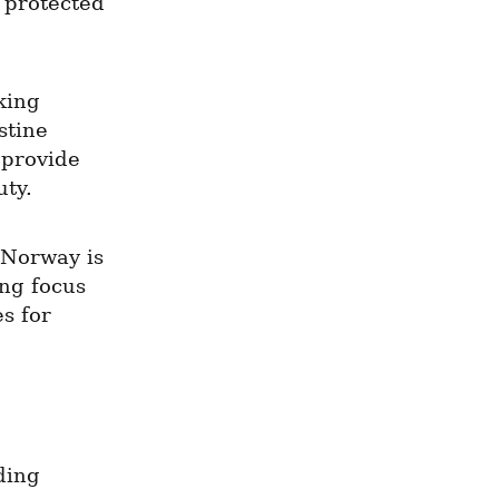
protected 
king 
tine 
provide 
uty.
 Norway is 
ng focus 
 for 
ing 