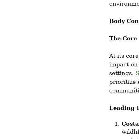
environmen
Body Con
The Core
At its cor
impact on
settings. 
S
prioritize
communiti
Leading 
Costa
wildli